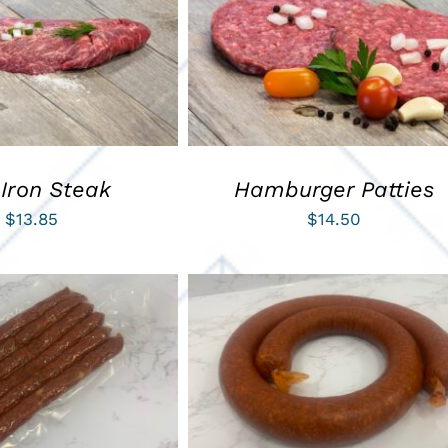
ART
/
QUICK VIEW
ADD TO CART
/
QUICK VIEW
 Iron Steak
Hamburger Patties
$
13.85
$
14.50
ART
/
QUICK VIEW
ADD TO CART
/
QUICK VIEW