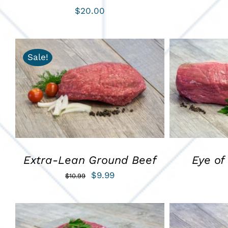
$
20.00
Sale!
ADD TO CART
/
QUICK VIEW
ADD TO C
Extra-Lean Ground Beef
Eye of
Original
Current
$
9.99
$
10.99
price
price
was:
is:
$10.99.
$9.99.