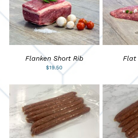
ADD TO CART
/
QUICK VIEW
ADD TO C
Flanken Short Rib
Flat
$
19.50
ADD TO CART
/
QUICK VIEW
ADD TO C