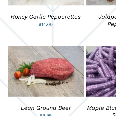
Honey Garlic Pepperettes
Jalap
Pe
$
14.00
ADD TO CART
/
QUICK VIEW
ADD TO C
Lean Ground Beef
Maple Blu
S
$
9.99