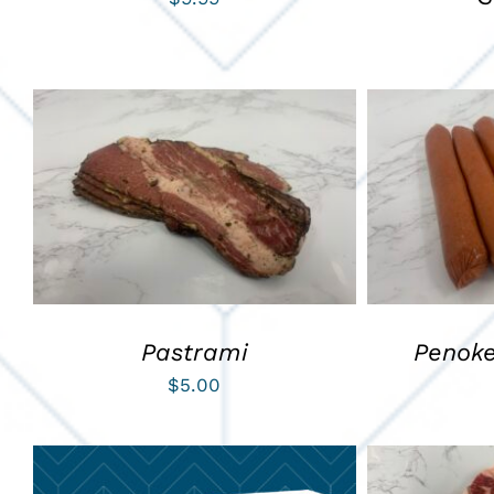
ADD TO CART
/
QUICK VIEW
ADD TO C
Pastrami
Penok
$
5.00