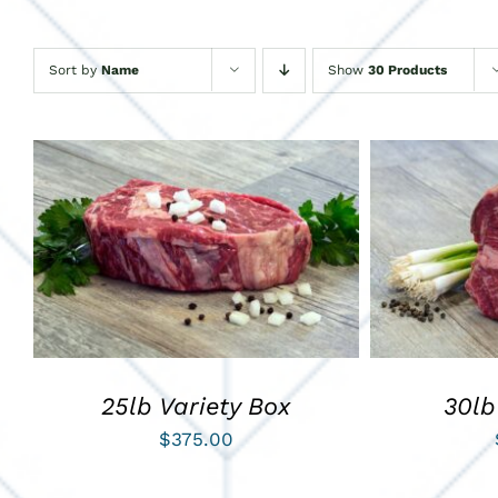
Sort by
Name
Show
30 Products
ADD TO CART
/
QUICK VIEW
ADD TO C
25lb Variety Box
30lb
$
375.00