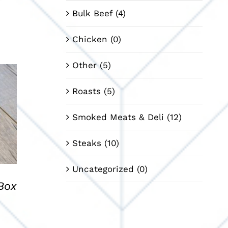
Bulk Beef
(4)
Chicken
(0)
Other
(5)
Roasts
(5)
Smoked Meats & Deli
(12)
Steaks
(10)
Uncategorized
(0)
Box
nt