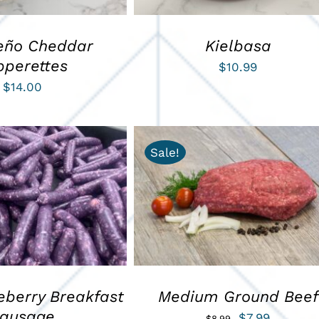
eño Cheddar
Kielbasa
pperettes
$
10.99
$
14.00
Sale!
ART
/
QUICK VIEW
ADD TO CART
/
QUICK VIEW
eberry Breakfast
Medium Ground Beef
ausage
Original
Current
$
7.99
$
8.99