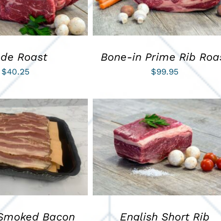
ade Roast
Bone-in Prime Rib Roa
$
40.25
$
99.95
ART
/
QUICK VIEW
ADD TO CART
/
QUICK VIEW
Smoked Bacon
English Short Rib