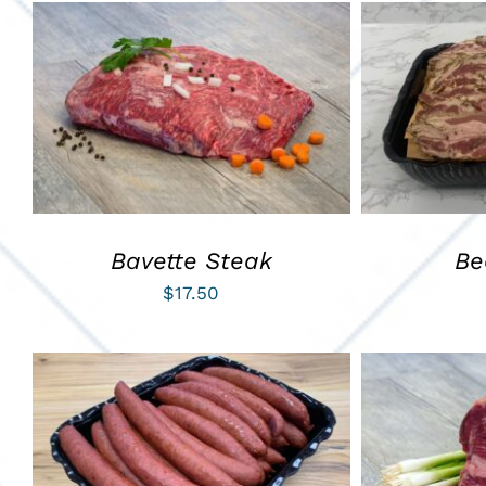
ADD TO CART
/
QUICK VIEW
ADD TO C
Bavette Steak
Be
$
17.50
ADD TO CART
/
QUICK VIEW
ADD TO C