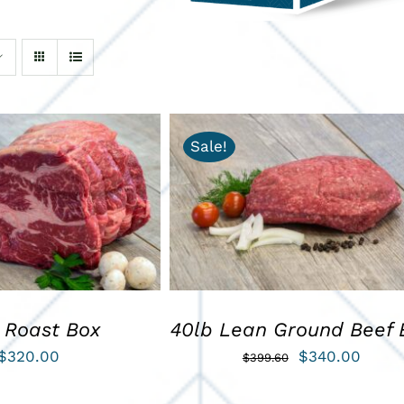
Sale!
ART
/
QUICK VIEW
ADD TO CART
/
QUICK VIEW
 Roast Box
40lb Lean Ground Beef 
Original
Curre
$
320.00
$
340.00
$
399.60
price
price