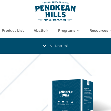
Product List
Abattoir
Programs
Resources
All Natural