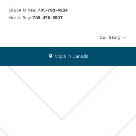
Skip
Bruce Mines:
705-782-4224
to
North Bay:
705-478-5507
content
Our Story
Made in Canada