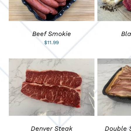
Beef Smokie
Bl
$
11.99
ADD TO CART
/
QUICK VIEW
ADD TO C
Denver Steak
Double 