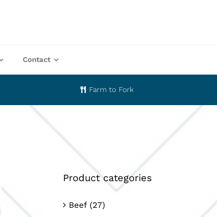
Contact
Farm to Fork
Product categories
Beef
(27)