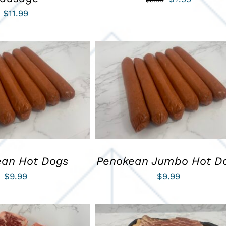
$
11.99
price
price
was:
is:
$8.99.
$7.99.
ART
/
QUICK VIEW
ADD TO CART
/
QUICK VIEW
ean Hot Dogs
Penokean Jumbo Hot D
$
9.99
$
9.99