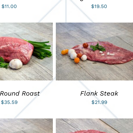
$
11.00
$
19.50
ART
/
QUICK VIEW
ADD TO CART
/
QUICK VIEW
 Round Roast
Flank Steak
$
35.59
$
21.99