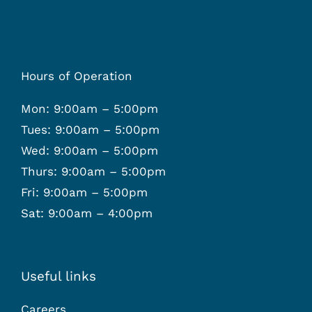
Hours of Operation
Mon: 9:00am – 5:00pm
Tues: 9:00am – 5:00pm
Wed: 9:00am – 5:00pm
Thurs: 9:00am – 5:00pm
Fri: 9:00am – 5:00pm
Sat: 9:00am – 4:00pm
Useful links
Careers