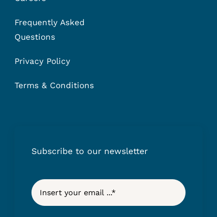
Frequently Asked
Questions
Privacy Policy
Terms & Conditions
Subscribe to our newsletter