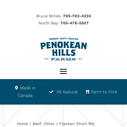
Skip
to
Bruce Mines:
705-782-4224
content
North Bay:
705-478-5507
Toggle
Navigation
Made in
Our Story
All Natural
Farm to Fork
Canada
Product List
Home
/
Beef
,
Other
/
Flanken Short Rib
Abattoir