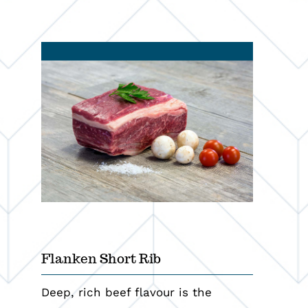
Programs
Resources
Contact
Flanken Short Rib
Deep, rich beef flavour is the