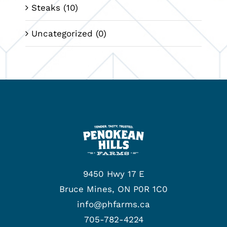
Steaks
(10)
Uncategorized
(0)
9450 Hwy 17 E
Bruce Mines, ON P0R 1C0
info@phfarms.ca
705-782-4224