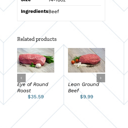
Ingredients
Beef
Related products
ADD TO CART
ADD TO CART
A
/
/
DETAILS
DETAILS
D
Eye of Round
Lean Ground
Pet
Roast
Beef
$
35.59
$
9.99