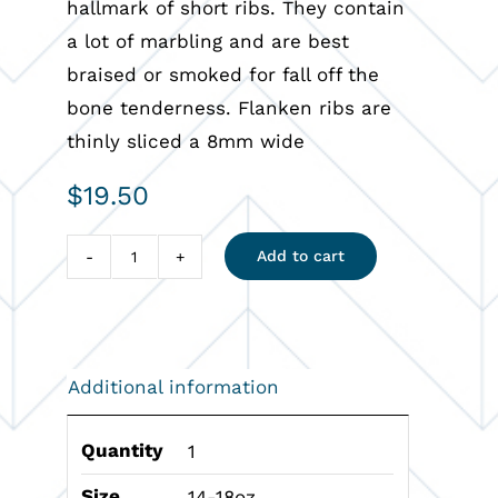
hallmark of short ribs. They contain
a lot of marbling and are best
braised or smoked for fall off the
bone tenderness. Flanken ribs are
thinly sliced a 8mm wide
$
19.50
Add to cart
Flanken
Short
Rib
quantity
Additional information
Quantity
1
Size
14-18oz