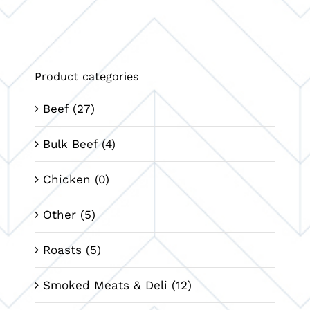
Product categories
Beef
(27)
Bulk Beef
(4)
Chicken
(0)
Other
(5)
Roasts
(5)
Smoked Meats & Deli
(12)